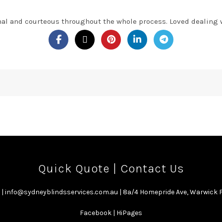
nal and courteous throughout the whole process. Loved dealing 
Quick Quote
|
Contact Us
|
info@sydneyblindsservices.com.au
| 8a/4 Homepride Ave, Warwick
Facebook
|
HiPages