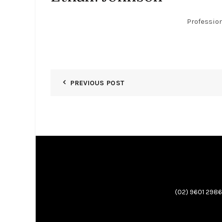
Professio
PREVIOUS POST
(02) 9601 2986