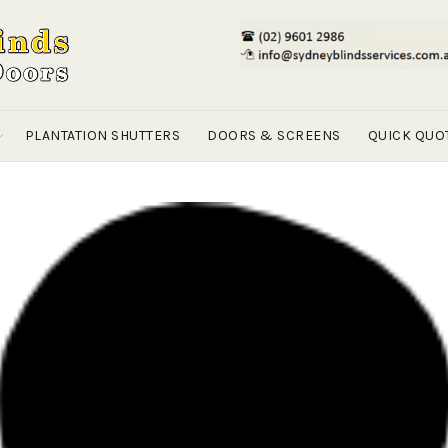
PLANTATION SHUTTERS
DOORS & SCREENS
QUICK QUO