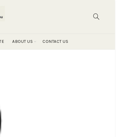
TE
ABOUT US
CONTACT US