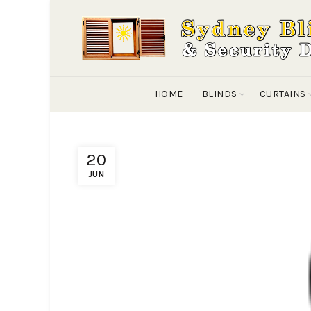
HOME
BLINDS
CURTAINS
20
JUN