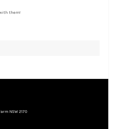
with them!
 Farm NSW 2170