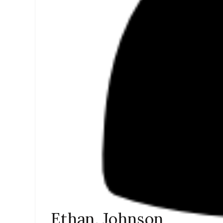
Ethan. Johnson