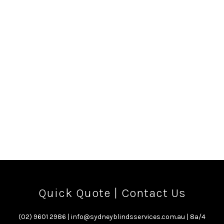
Hills, pet’s door Austral, pet’s door Campbelltown, pet’s door
Camden, pet’s door Middleton Grange, pet’s door Oran Park,
pet’s door Gregory Hills, pet’s door Kellyville, pet’s door
Schofields, pet’s door Baulkham Hills, Blinds in Sydney
Edmondson Park, Blinds in Sydney Willowdale, Blinds in Sydney
Gledswood Hills, Blinds in Sydney Emerald Hills, Blinds in Sydney
Austral, Blinds in Sydney Campbelltown, Blinds in Sydney
Camden, Blinds in Sydney Middleton Grange, Blinds in Sydney
Oran Park, Blinds in Sydney Gregory Hills, Blinds in Sydney
Kellyville, Blinds in Sydney Schofields, Blinds in Sydney
Baulkham Hills,
Quick Quote
|
Contact Us
(02) 9601 2986
|
info@sydneyblindsservices.com.au
| 8a/4