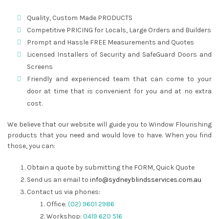
Quality, Custom Made PRODUCTS
Competitive PRICING for Locals, Large Orders and Builders
Prompt and Hassle FREE Measurements and Quotes
Licensed Installers of Security and SafeGuard Doors and
Screens
Friendly and experienced team that can come to your
door at time that is convenient for you and at no extra
cost.
We believe that our website will guide you to Window Flourishing
products that you need and would love to have. When you find
those, you can:
Obtain a quote by submitting the FORM, Quick Quote
Send us an email to
info@sydneyblindsservices.com.au
Contact us via phones:
Office:
(02) 9601 2986
Workshop:
0419 620 516