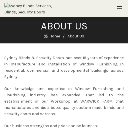
ABOUT US
Home
About Us
Sydney Blinds & Security Doors has over 15 years of experience
in manufacture and installation of Window Furnishing in
residential, commercial and developmental buildings across
Sydney.
Our knowledge and expertise in Window Furnishing and
Flourishing industry has expanded. That led to the
establishment of our Workshop at WARWICK FARM that
manufactures and distributes quality custom made blinds and
security doors and screens.
Our business strengths and pride can be found in: