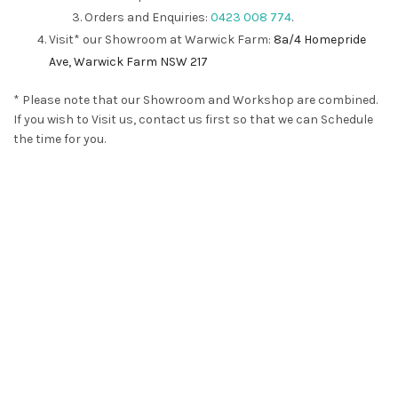
Orders and Enquiries:
0423 008 774
.
Visit* our Showroom at Warwick Farm:
8a/4 Homepride
Ave, Warwick Farm NSW 217
* Please note that our Showroom and Workshop are combined.
If you wish to Visit us, contact us first so that we can Schedule
the time for you.
plantation shutters, Vertical blinds， Roller blinds， custom
made blinds， Security Door， Fly screen， pet’s door，
blinds，Sydney blinds， Blinds in Sydney, plantation shutters
Edmondson Park, plantation shutters Willowdale, plantation
shutters Gledswood Hills, plantation shutters Emerald Hills,
plantation shutters Austral, plantation shutters
Campbelltown, plantation shutters Camden, plantation
shutters Middleton Grange, plantation shutters Oran Park,
plantation shutters Gregory Hills, plantation shutters Kellyville,
plantation shutters Schofields, plantation shutters Baulkham
Hills, Sydney blinds Edmondson Park, Sydney blinds Willowdale,